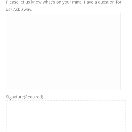
Please let us know what's on your mind. Have a question for
us? Ask away.
Signature
(Required)