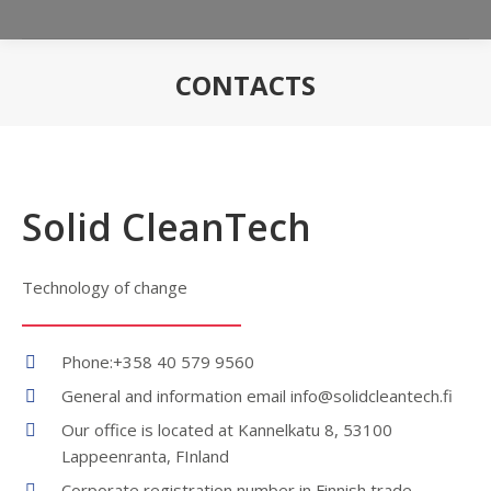
CONTACTS
You are here:
Solid CleanTech
Technology of change
Phone:+358 40 579 9560
General and information email info@solidcleantech.fi
Our office is located at Kannelkatu 8, 53100
Lappeenranta, FInland
Corporate registration number in Finnish trade