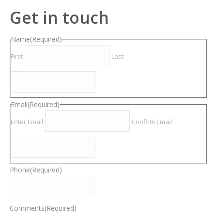
Get in touch
Name
(Required)
First
Last
Email
(Required)
Enter Email
Confirm Email
Phone
(Required)
Comments
(Required)