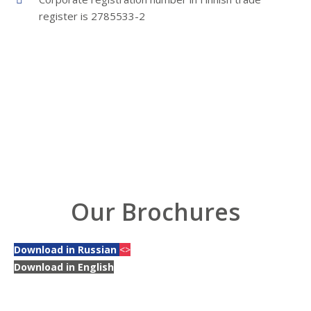
register is 2785533-2
Our Brochures
Download in Russian
<>
Download in English