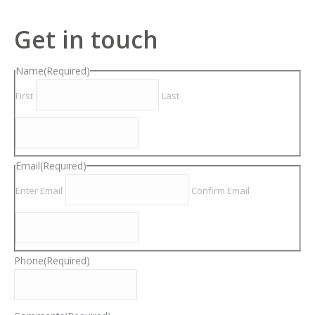
Get in touch
Name
(Required)
First
Last
Email
(Required)
Enter Email
Confirm Email
Phone
(Required)