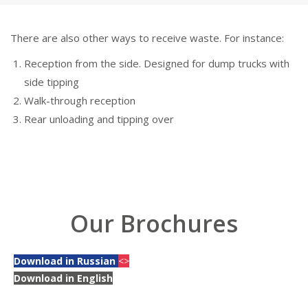
There are also other ways to receive waste. For instance:
Reception from the side. Designed for dump trucks with
side tipping
Walk-through reception
Rear unloading and tipping over
Our Brochures
Download in Russian
<>
Download in English