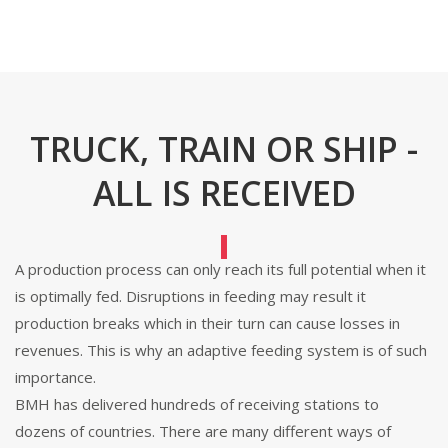
TRUCK, TRAIN OR SHIP -
ALL IS RECEIVED
A production process can only reach its full potential when it
is optimally fed. Disruptions in feeding may result it
production breaks which in their turn can cause losses in
revenues. This is why an adaptive feeding system is of such
importance.
BMH has delivered hundreds of receiving stations to
dozens of countries. There are many different ways of