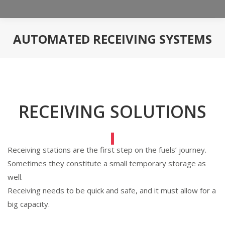
AUTOMATED RECEIVING SYSTEMS
You are here:
RECEIVING SOLUTIONS
Receiving stations are the first step on the fuels’ journey.
Sometimes they constitute a small temporary storage as
well.
Receiving needs to be quick and safe, and it must allow for a
big capacity.