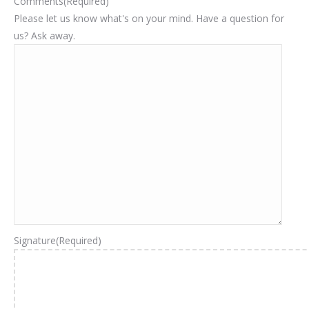
Comments
(Required)
Please let us know what's on your mind. Have a question for
us? Ask away.
Signature
(Required)