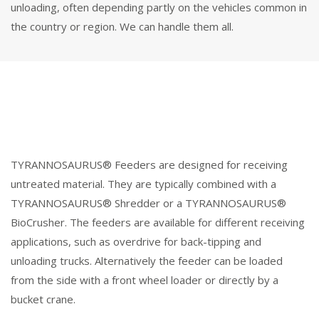
unloading, often depending partly on the vehicles common in
the country or region. We can handle them all.
TYRANNOSAURUS® Feeders are designed for receiving
untreated material. They are typically combined with a
TYRANNOSAURUS® Shredder or a TYRANNOSAURUS®
BioCrusher. The feeders are available for different receiving
applications, such as overdrive for back-tipping and
unloading trucks. Alternatively the feeder can be loaded
from the side with a front wheel loader or directly by a
bucket crane.