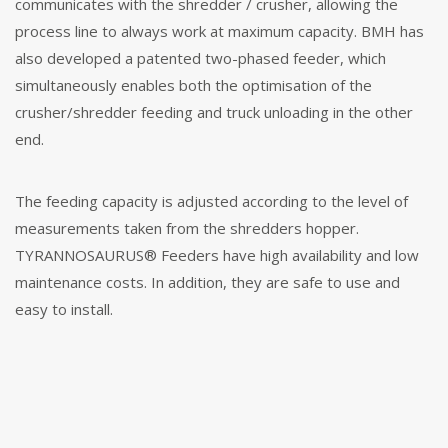
communicates with the shredder / crusher, allowing the
process line to always work at maximum capacity. BMH has
also developed a patented two-phased feeder, which
simultaneously enables both the optimisation of the
crusher/shredder feeding and truck unloading in the other
end.
The feeding capacity is adjusted according to the level of
measurements taken from the shredders hopper.
TYRANNOSAURUS® Feeders have high availability and low
maintenance costs. In addition, they are safe to use and
easy to install.