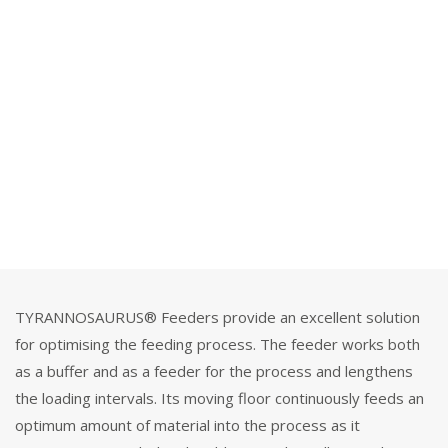
TYRANNOSAURUS® Feeders provide an excellent solution
for optimising the feeding process. The feeder works both
as a buffer and as a feeder for the process and lengthens
the loading intervals. Its moving floor continuously feeds an
optimum amount of material into the process as it