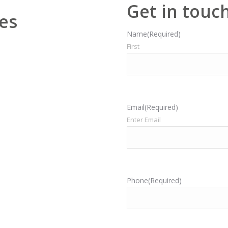
Get in touc
es
Name
(Required)
First
Email
(Required)
Enter Email
Phone
(Required)