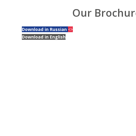
Our Brochur
Download in Russian
<>
Download in English