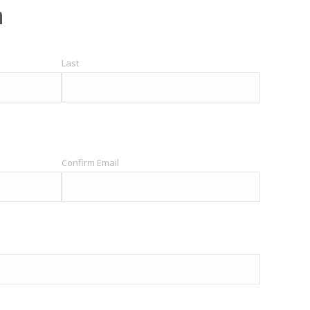
h
Last
Confirm Email