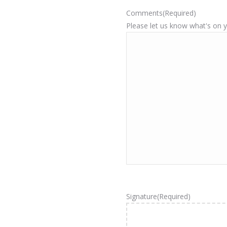
Comments
(Required)
Please let us know what's on 
Signature
(Required)