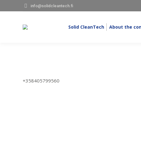
info@solidcleantech.fi
Solid CleanTech
About the co
+358405799560