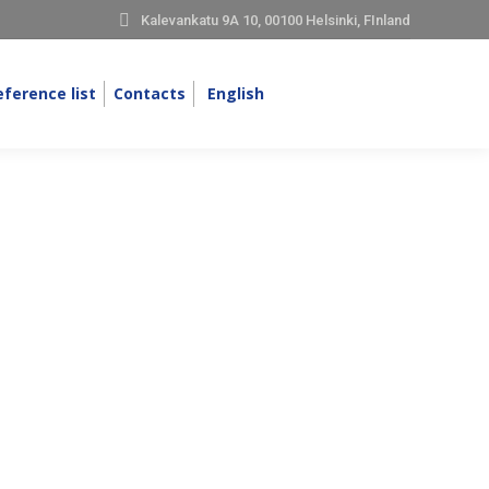
Kalevankatu 9A 10, 00100 Helsinki, FInland
eference list
Contacts
English