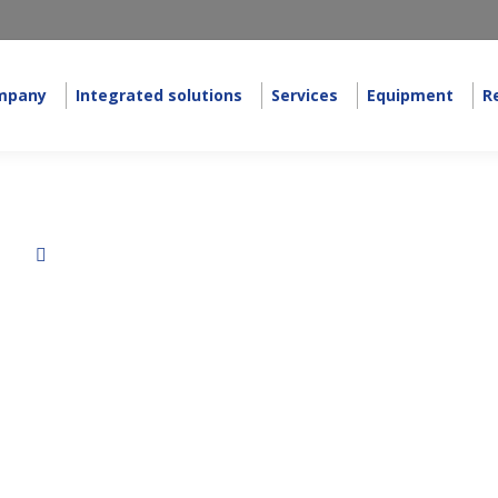
mpany
Integrated solutions
Services
Equipment
R