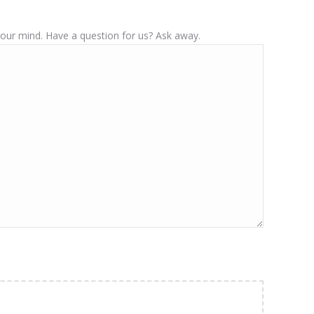
your mind. Have a question for us? Ask away.